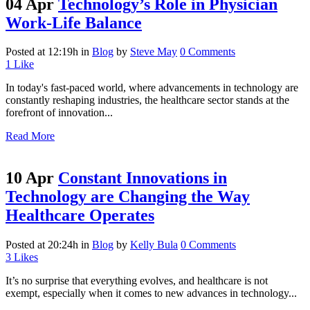
04 Apr
Technology’s Role in Physician
Work-Life Balance
Posted at 12:19h
in
Blog
by
Steve May
0 Comments
1
Like
In today's fast-paced world, where advancements in technology are
constantly reshaping industries, the healthcare sector stands at the
forefront of innovation...
Read More
10 Apr
Constant Innovations in
Technology are Changing the Way
Healthcare Operates
Posted at 20:24h
in
Blog
by
Kelly Bula
0 Comments
3
Likes
It’s no surprise that everything evolves, and healthcare is not
exempt, especially when it comes to new advances in technology...