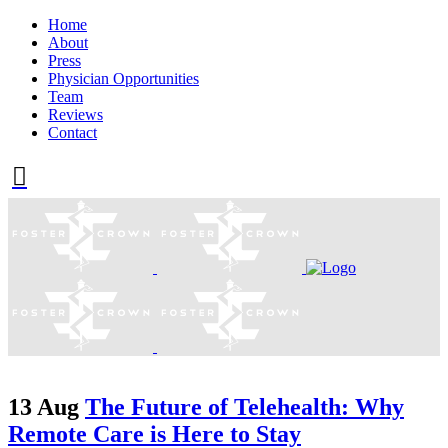
Home
About
Press
Physician Opportunities
Team
Reviews
Contact
13 Aug
The Future of Telehealth: Why
Remote Care is Here to Stay