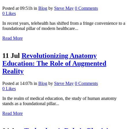
Posted at 09:51h
in
Blog
by
Steve May
0 Comments
0
Likes
In recent years, telehealth has shifted from a fringe convenience to a
foundational pillar of modern healthcare...
Read More
11 Jul
Revolutionizing Anatomy
Education: The Role of Augmented
Reality
Posted at 14:07h
in
Blog
by
Steve May
0 Comments
0
Likes
In the realm of medical education, the study of human anatomy
stands as a foundational pillar...
Read More