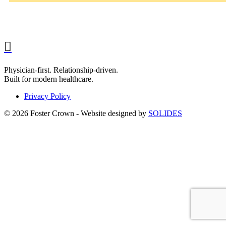
Physician-first. Relationship-driven.
Built for modern healthcare.
Privacy Policy
© 2026 Foster Crown - Website designed by
SOLIDES