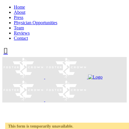
Home
About
Press
Physician Opportunities
Team
Reviews
Contact
This form is temporarily unavailable.