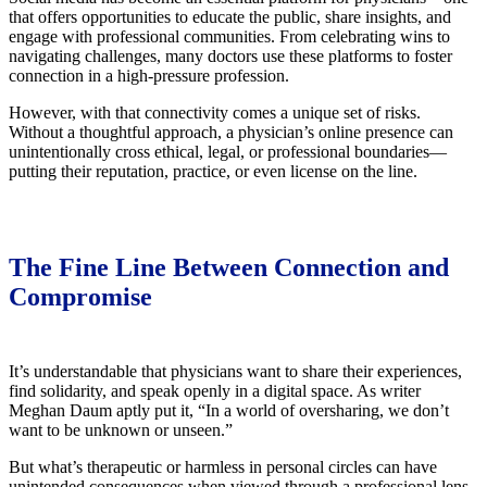
that offers opportunities to educate the public, share insights, and
engage with professional communities. From celebrating wins to
navigating challenges, many doctors use these platforms to foster
connection in a high-pressure profession.
However, with that connectivity comes a unique set of risks.
Without a thoughtful approach, a physician’s online presence can
unintentionally cross ethical, legal, or professional boundaries—
putting their reputation, practice, or even license on the line.
The Fine Line Between Connection and
Compromise
It’s understandable that physicians want to share their experiences,
find solidarity, and speak openly in a digital space. As writer
Meghan Daum aptly put it, “In a world of oversharing, we don’t
want to be unknown or unseen.”
But what’s therapeutic or harmless in personal circles can have
unintended consequences when viewed through a professional lens.