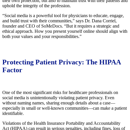
their own protection, but also to maintain trust with their patients and
uphold the integrity of the profession.
“Social media is a powerful tool for physicians to educate, engage,
and build trust with their communities,” says Dr. Dana Corriel,
founder and CEO of SoMeDocs. “But it requires a strategic and
ethical approach. How you present yourself online should align with
both your values and your responsibilities.”
Protecting Patient Privacy: The HIPAA
Factor
One of the most significant risks for healthcare professionals on
social media is unintentionally violating patient privacy. Even
without naming names, sharing enough details about a case—
especially in small or well-known communities—can make a patient
identifiable.
Violations of the Health Insurance Portability and Accountability
Act (HIPAA) can result in serious penalties, including fines, loss of