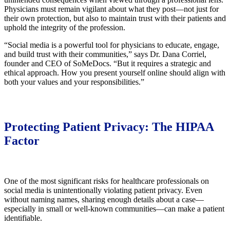
Physicians must remain vigilant about what they post—not just for
their own protection, but also to maintain trust with their patients and
uphold the integrity of the profession.
“Social media is a powerful tool for physicians to educate, engage,
and build trust with their communities,” says Dr. Dana Corriel,
founder and CEO of SoMeDocs. “But it requires a strategic and
ethical approach. How you present yourself online should align with
both your values and your responsibilities.”
Protecting Patient Privacy: The HIPAA
Factor
One of the most significant risks for healthcare professionals on
social media is unintentionally violating patient privacy. Even
without naming names, sharing enough details about a case—
especially in small or well-known communities—can make a patient
identifiable.