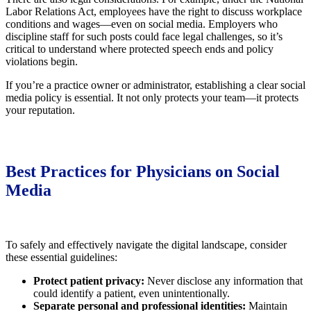
Labor Relations Act, employees have the right to discuss workplace
conditions and wages—even on social media. Employers who
discipline staff for such posts could face legal challenges, so it’s
critical to understand where protected speech ends and policy
violations begin.
If you’re a practice owner or administrator, establishing a clear social
media policy is essential. It not only protects your team—it protects
your reputation.
Best Practices for Physicians on Social
Media
To safely and effectively navigate the digital landscape, consider
these essential guidelines:
Protect patient privacy:
Never disclose any information that
could identify a patient, even unintentionally.
Separate personal and professional identities:
Maintain