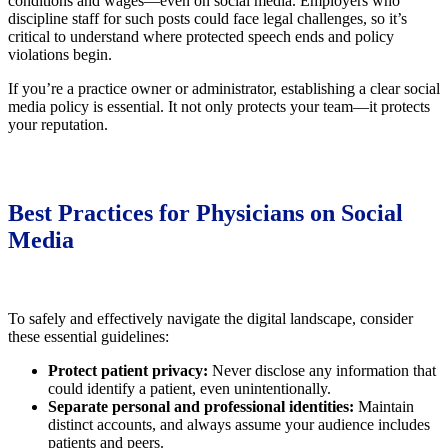
conditions and wages—even on social media. Employers who
discipline staff for such posts could face legal challenges, so it’s
critical to understand where protected speech ends and policy
violations begin.
If you’re a practice owner or administrator, establishing a clear social
media policy is essential. It not only protects your team—it protects
your reputation.
Best Practices for Physicians on Social
Media
To safely and effectively navigate the digital landscape, consider
these essential guidelines:
Protect patient privacy:
Never disclose any information that
could identify a patient, even unintentionally.
Separate personal and professional identities:
Maintain
distinct accounts, and always assume your audience includes
patients and peers.