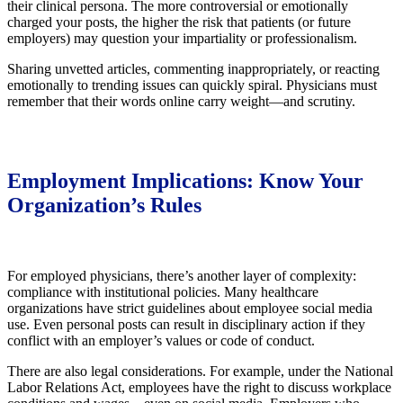
their clinical persona. The more controversial or emotionally
charged your posts, the higher the risk that patients (or future
employers) may question your impartiality or professionalism.
Sharing unvetted articles, commenting inappropriately, or reacting
emotionally to trending issues can quickly spiral. Physicians must
remember that their words online carry weight—and scrutiny.
Employment Implications: Know Your
Organization’s Rules
For employed physicians, there’s another layer of complexity:
compliance with institutional policies. Many healthcare
organizations have strict guidelines about employee social media
use. Even personal posts can result in disciplinary action if they
conflict with an employer’s values or code of conduct.
There are also legal considerations. For example, under the National
Labor Relations Act, employees have the right to discuss workplace