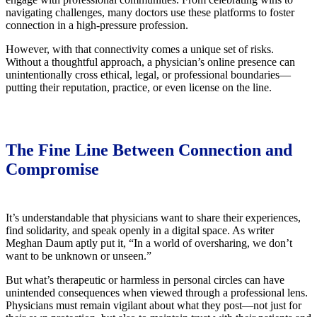
navigating challenges, many doctors use these platforms to foster
connection in a high-pressure profession.
However, with that connectivity comes a unique set of risks.
Without a thoughtful approach, a physician’s online presence can
unintentionally cross ethical, legal, or professional boundaries—
putting their reputation, practice, or even license on the line.
The Fine Line Between Connection and
Compromise
It’s understandable that physicians want to share their experiences,
find solidarity, and speak openly in a digital space. As writer
Meghan Daum aptly put it, “In a world of oversharing, we don’t
want to be unknown or unseen.”
But what’s therapeutic or harmless in personal circles can have
unintended consequences when viewed through a professional lens.
Physicians must remain vigilant about what they post—not just for