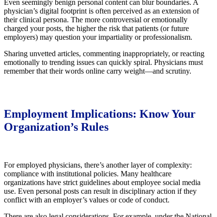
Even seemingly benign personal content can blur boundaries. A
physician’s digital footprint is often perceived as an extension of
their clinical persona. The more controversial or emotionally
charged your posts, the higher the risk that patients (or future
employers) may question your impartiality or professionalism.
Sharing unvetted articles, commenting inappropriately, or reacting
emotionally to trending issues can quickly spiral. Physicians must
remember that their words online carry weight—and scrutiny.
Employment Implications: Know Your
Organization’s Rules
For employed physicians, there’s another layer of complexity:
compliance with institutional policies. Many healthcare
organizations have strict guidelines about employee social media
use. Even personal posts can result in disciplinary action if they
conflict with an employer’s values or code of conduct.
There are also legal considerations. For example, under the National