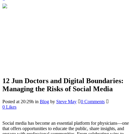
12 Jun
Doctors and Digital Boundaries:
Managing the Risks of Social Media
Posted at 20:29h
in
Blog
by
Steve May
0 Comments
0
Likes
Social media has become an essential platform for physicians—one
that offers opportunities to educate the public, share insights, and
engage with professional communities. From celebrating wins to