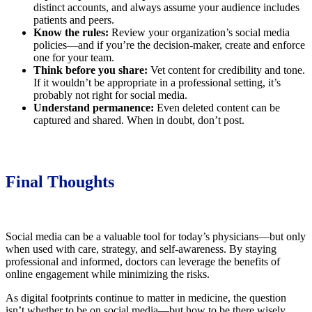
distinct accounts, and always assume your audience includes
patients and peers.
Know the rules:
Review your organization’s social media
policies—and if you’re the decision-maker, create and enforce
one for your team.
Think before you share:
Vet content for credibility and tone.
If it wouldn’t be appropriate in a professional setting, it’s
probably not right for social media.
Understand permanence:
Even deleted content can be
captured and shared. When in doubt, don’t post.
Final Thoughts
Social media can be a valuable tool for today’s physicians—but only
when used with care, strategy, and self-awareness. By staying
professional and informed, doctors can leverage the benefits of
online engagement while minimizing the risks.
As digital footprints continue to matter in medicine, the question
isn’t whether to be on social media—but how to be there wisely.