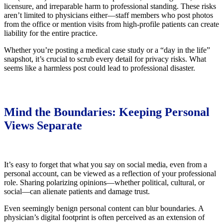
licensure, and irreparable harm to professional standing. These risks
aren’t limited to physicians either—staff members who post photos
from the office or mention visits from high-profile patients can create
liability for the entire practice.
Whether you’re posting a medical case study or a “day in the life”
snapshot, it’s crucial to scrub every detail for privacy risks. What
seems like a harmless post could lead to professional disaster.
Mind the Boundaries: Keeping Personal
Views Separate
It’s easy to forget that what you say on social media, even from a
personal account, can be viewed as a reflection of your professional
role. Sharing polarizing opinions—whether political, cultural, or
social—can alienate patients and damage trust.
Even seemingly benign personal content can blur boundaries. A
physician’s digital footprint is often perceived as an extension of