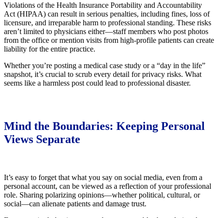
Violations of the Health Insurance Portability and Accountability
Act (HIPAA) can result in serious penalties, including fines, loss of
licensure, and irreparable harm to professional standing. These risks
aren’t limited to physicians either—staff members who post photos
from the office or mention visits from high-profile patients can create
liability for the entire practice.
Whether you’re posting a medical case study or a “day in the life”
snapshot, it’s crucial to scrub every detail for privacy risks. What
seems like a harmless post could lead to professional disaster.
Mind the Boundaries: Keeping Personal
Views Separate
It’s easy to forget that what you say on social media, even from a
personal account, can be viewed as a reflection of your professional
role. Sharing polarizing opinions—whether political, cultural, or
social—can alienate patients and damage trust.