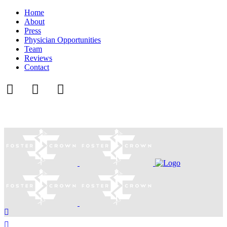
Home
About
Press
Physician Opportunities
Team
Reviews
Contact