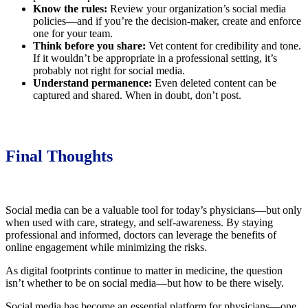
Know the rules:
Review your organization’s social media
policies—and if you’re the decision-maker, create and enforce
one for your team.
Think before you share:
Vet content for credibility and tone.
If it wouldn’t be appropriate in a professional setting, it’s
probably not right for social media.
Understand permanence:
Even deleted content can be
captured and shared. When in doubt, don’t post.
Final Thoughts
Social media can be a valuable tool for today’s physicians—but only
when used with care, strategy, and self-awareness. By staying
professional and informed, doctors can leverage the benefits of
online engagement while minimizing the risks.
As digital footprints continue to matter in medicine, the question
isn’t whether to be on social media—but how to be there wisely.
Social media has become an essential platform for physicians—one