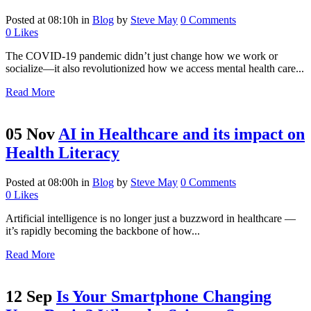
Posted at 08:10h
in
Blog
by
Steve May
0 Comments
0
Likes
The COVID-19 pandemic didn’t just change how we work or
socialize—it also revolutionized how we access mental health care...
Read More
05 Nov
AI in Healthcare and its impact on
Health Literacy
Posted at 08:00h
in
Blog
by
Steve May
0 Comments
0
Likes
Artificial intelligence is no longer just a buzzword in healthcare —
it’s rapidly becoming the backbone of how...
Read More
12 Sep
Is Your Smartphone Changing