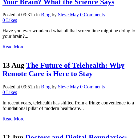
Your Brain? What the Science Says
Posted at 09:31h
in
Blog
by
Steve May
0 Comments
0
Likes
Have you ever wondered what all that screen time might be doing to
your brain?...
Read More
13 Aug
The Future of Telehealth: Why
Remote Care is Here to Stay
Posted at 09:51h
in
Blog
by
Steve May
0 Comments
0
Likes
In recent years, telehealth has shifted from a fringe convenience to a
foundational pillar of modern healthcare...
Read More
12 Jun
Doctors and Digital Boundaries: