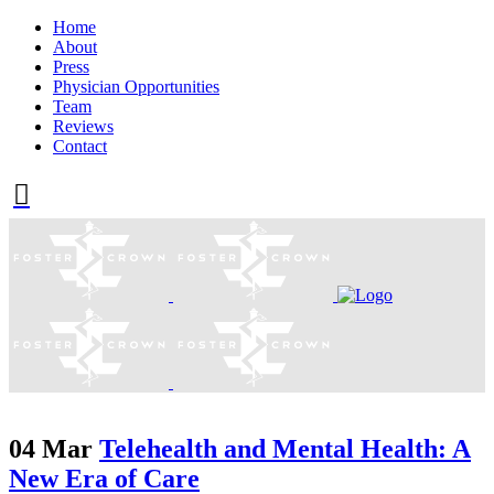
Home
About
Press
Physician Opportunities
Team
Reviews
Contact
04 Mar
Telehealth and Mental Health: A
New Era of Care