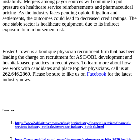
instability. Mergers among payor sources will continue to put
pressure on healthcare service reimbursements and pharmaceutical
pricing. As the industry faces pending opioid litigation and
settlements, the outcomes could lead to decreased credit ratings. The
one stable sector is healthcare equipment, due to its indirect
exposure to reimbursement risk.
Foster Crown is a boutique physician recruitment firm that has been
leading the charge on recruitment for ASC/OBL development and
hospital-based practices in recent years. To learn more about how
we work with candidates and place top tier physicians, call us at
262.646.2860. Please be sure to like us on
Facebook
for the latest
industry news.
Sources:
https://www2.deloitte.com/us/en/insights/industry/financial-services/financial-
services-industry-outlooks/insurance-industry-outlook.html
https://www.spglobal.com/_assets/documents/ratings/research/itt-2020-health-