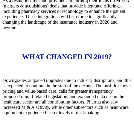
As a result, insurers and providers are turning their focus on M & A
(mergers & acquisitions) deals that provide integrated offerings,
including pharmacy services or technology to enhance the patient
experience. These integrations will be a force in significantly
changing the landscape of the insurance industry in 2020 and
beyond.
WHAT CHANGED IN 2019?
Downgrades outpaced upgrades due to industry disruptions, and this
is expected to continue in the start of the decade. The push for lower
pricing and value-based care, calls for greater transparency,
proposed opioid-related legislation, and expanded data use in the
healthcare sector are all contributing factors. Pharma also saw
increased M & A activity, while other subsectors such as healthcare
equipment experienced lesser levels of deal-making.