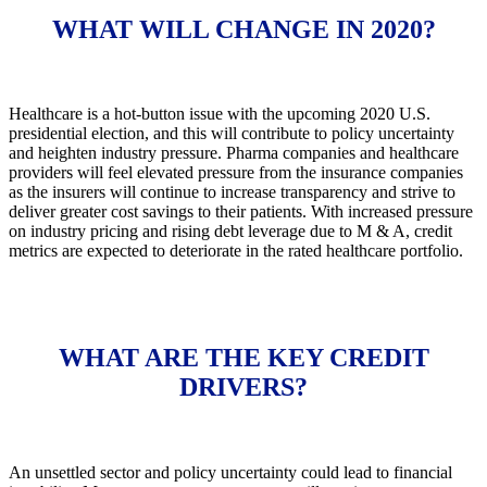
WHAT WILL CHANGE IN 2020?
Healthcare is a hot-button issue with the upcoming 2020 U.S.
presidential election, and this will contribute to policy uncertainty
and heighten industry pressure. Pharma companies and healthcare
providers will feel elevated pressure from the insurance companies
as the insurers will continue to increase transparency and strive to
deliver greater cost savings to their patients. With increased pressure
on industry pricing and rising debt leverage due to M & A, credit
metrics are expected to deteriorate in the rated healthcare portfolio.
WHAT ARE THE KEY CREDIT
DRIVERS?
An unsettled sector and policy uncertainty could lead to financial