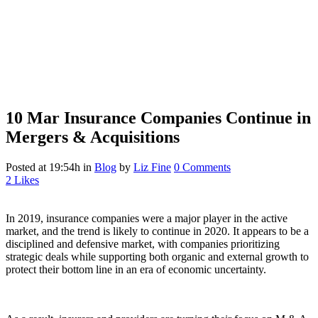
10 Mar
Insurance Companies Continue in
Mergers & Acquisitions
Posted at 19:54h
in
Blog
by
Liz Fine
0 Comments
2
Likes
In 2019, insurance companies were a major player in the active
market, and the trend is likely to continue in 2020. It appears to be a
disciplined and defensive market, with companies prioritizing
strategic deals while supporting both organic and external growth to
protect their bottom line in an era of economic uncertainty.