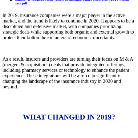
care.pdf
In 2019, insurance companies were a major player in the active
market, and the trend is likely to continue in 2020. It appears to be a
disciplined and defensive market, with companies prioritizing
strategic deals while supporting both organic and external growth to
protect their bottom line in an era of economic uncertainty.
As a result, insurers and providers are turning their focus on M & A
(mergers & acquisitions) deals that provide integrated offerings,
including pharmacy services or technology to enhance the patient
experience. These integrations will be a force in significantly
changing the landscape of the insurance industry in 2020 and
beyond.
WHAT CHANGED IN 2019?