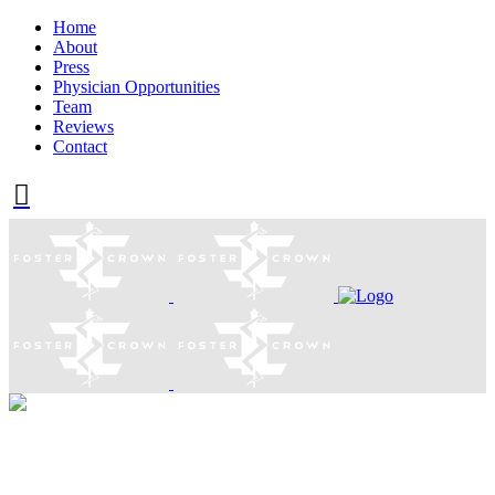
Home
About
Press
Physician Opportunities
Team
Reviews
Contact