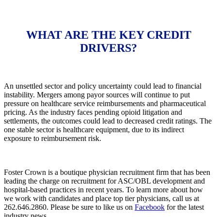
WHAT ARE THE KEY CREDIT
DRIVERS?
An unsettled sector and policy uncertainty could lead to financial
instability. Mergers among payor sources will continue to put
pressure on healthcare service reimbursements and pharmaceutical
pricing. As the industry faces pending opioid litigation and
settlements, the outcomes could lead to decreased credit ratings. The
one stable sector is healthcare equipment, due to its indirect
exposure to reimbursement risk.
Foster Crown is a boutique physician recruitment firm that has been
leading the charge on recruitment for ASC/OBL development and
hospital-based practices in recent years. To learn more about how
we work with candidates and place top tier physicians, call us at
262.646.2860. Please be sure to like us on
Facebook
for the latest
industry news.