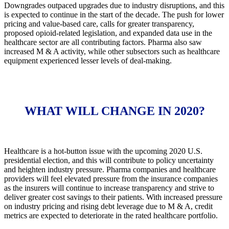
Downgrades outpaced upgrades due to industry disruptions, and this
is expected to continue in the start of the decade. The push for lower
pricing and value-based care, calls for greater transparency,
proposed opioid-related legislation, and expanded data use in the
healthcare sector are all contributing factors. Pharma also saw
increased M & A activity, while other subsectors such as healthcare
equipment experienced lesser levels of deal-making.
WHAT WILL CHANGE IN 2020?
Healthcare is a hot-button issue with the upcoming 2020 U.S.
presidential election, and this will contribute to policy uncertainty
and heighten industry pressure. Pharma companies and healthcare
providers will feel elevated pressure from the insurance companies
as the insurers will continue to increase transparency and strive to
deliver greater cost savings to their patients. With increased pressure
on industry pricing and rising debt leverage due to M & A, credit
metrics are expected to deteriorate in the rated healthcare portfolio.