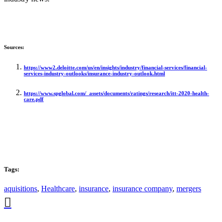
Sources:
https://www2.deloitte.com/us/en/insights/industry/financial-services/financial-
services-industry-outlooks/insurance-industry-outlook.html
https://www.spglobal.com/_assets/documents/ratings/research/itt-2020-health-
care.pdf
Tags:
aquisitions
,
Healthcare
,
insurance
,
insurance company
,
mergers