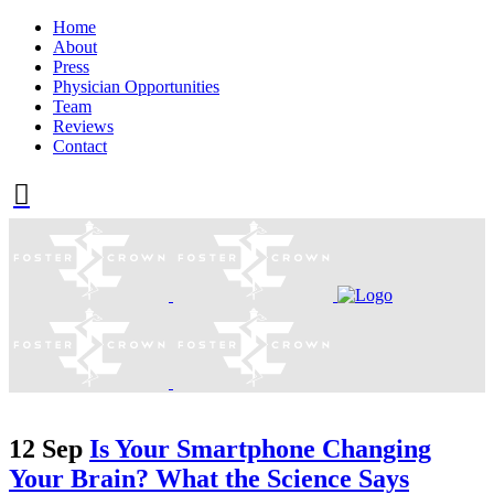
Home
About
Press
Physician Opportunities
Team
Reviews
Contact
12 Sep
Is Your Smartphone Changing
Your Brain? What the Science Says