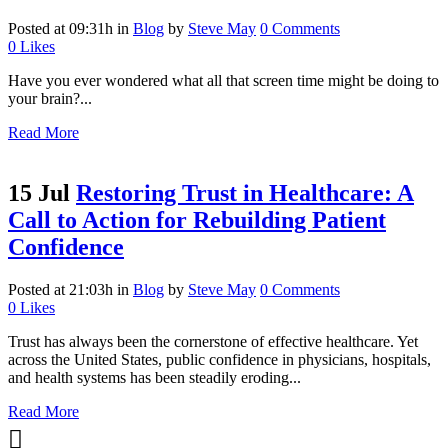
Posted at 09:31h
in
Blog
by
Steve May
0 Comments
0
Likes
Have you ever wondered what all that screen time might be doing to
your brain?...
Read More
15 Jul
Restoring Trust in Healthcare: A
Call to Action for Rebuilding Patient
Confidence
Posted at 21:03h
in
Blog
by
Steve May
0 Comments
0
Likes
Trust has always been the cornerstone of effective healthcare. Yet
across the United States, public confidence in physicians, hospitals,
and health systems has been steadily eroding...
Read More