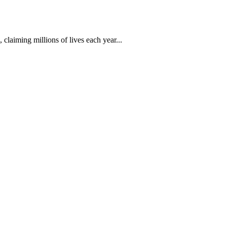
 claiming millions of lives each year...