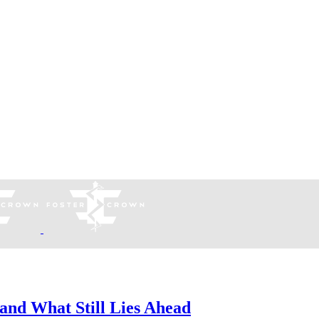
and What Still Lies Ahead