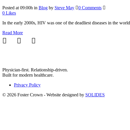
Posted at 09:00h
in
Blog
by
Steve May
0 Comments
0
Likes
In the early 2000s, HIV was one of the deadliest diseases in the world,
Read More
Physician-first. Relationship-driven.
Built for modern healthcare.
Privacy Policy
© 2026 Foster Crown - Website designed by
SOLIDES