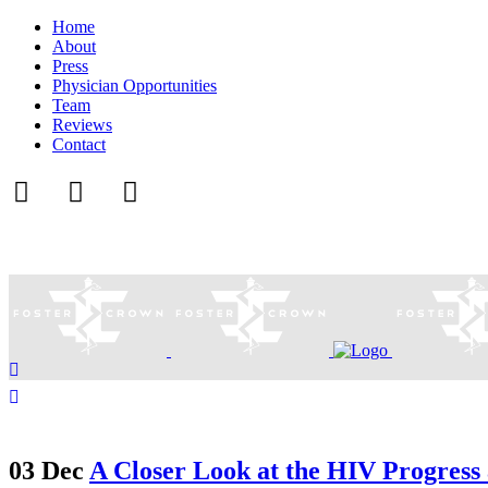
Home
About
Press
Physician Opportunities
Team
Reviews
Contact
03 Dec
A Closer Look at the HIV Progress 