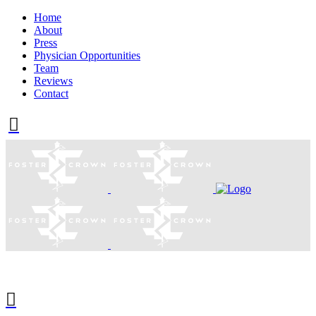
Home
About
Press
Physician Opportunities
Team
Reviews
Contact