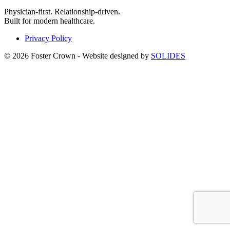
Physician-first. Relationship-driven.
Built for modern healthcare.
Privacy Policy
© 2026 Foster Crown - Website designed by
SOLIDES